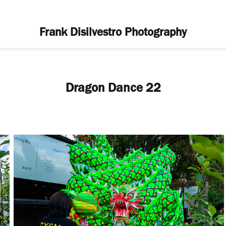
Frank Disilvestro Photography
Dragon Dance 22