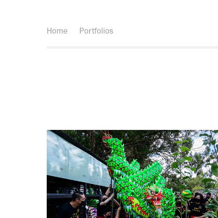
Home
Portfolios