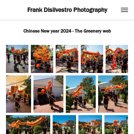
Frank Disilvestro Photography
Chinese New year 2024 - The Greenery web