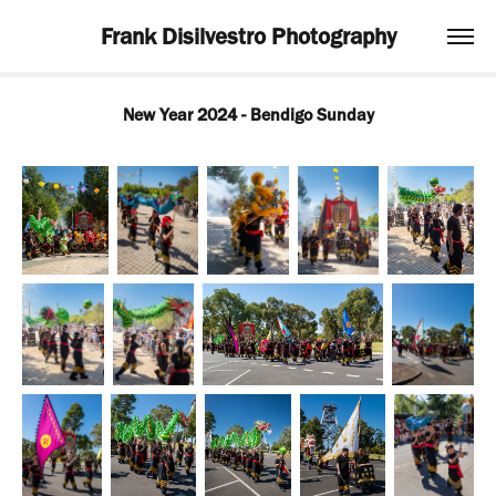
Frank Disilvestro Photography
New Year 2024 - Bendigo Sunday