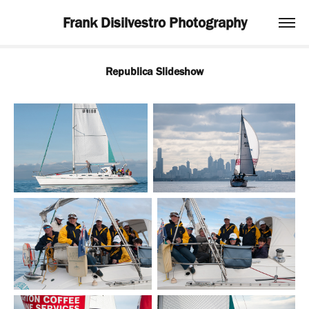
Frank Disilvestro Photography
Republica Slideshow