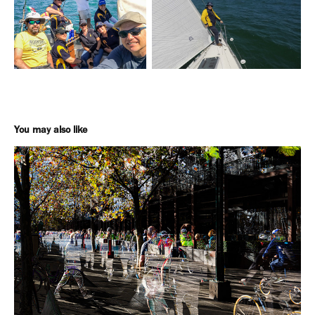
You may also like